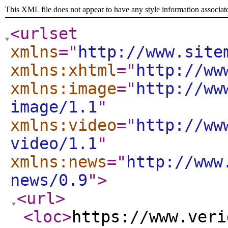
This XML file does not appear to have any style information associat
<urlset
xmlns
="
http://www.site
xmlns:xhtml
="
http://ww
xmlns:image
="
http://ww
image/1.1
"
xmlns:video
="
http://ww
video/1.1
"
xmlns:news
="
http://www
news/0.9
"
>
<url
>
<loc
>
https://www.veri