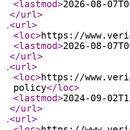
<lastmod
>
2026-08-07T0
</url
>
<url
>
<loc
>
https://www.veri
<lastmod
>
2026-08-07T0
</url
>
<url
>
<loc
>
https://www.veri
policy
</loc
>
<lastmod
>
2024-09-02T1
</url
>
<url
>
<loc
>
https://www.veri