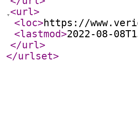
</url
>
<url
>
<loc
>
https://www.veri
<lastmod
>
2022-08-08T1
</url
>
</urlset
>