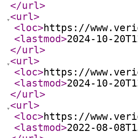
</url
>
<url
>
<loc
>
https://www.veri
<lastmod
>
2024-10-20T1
</url
>
<url
>
<loc
>
https://www.veri
<lastmod
>
2024-10-20T1
</url
>
<url
>
<loc
>
https://www.veri
<lastmod
>
2022-08-08T1