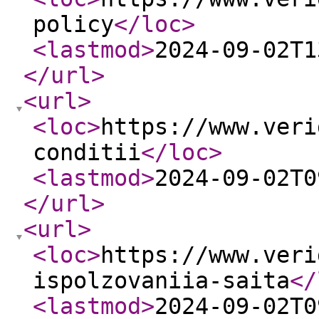
policy
</loc
>
<lastmod
>
2024-09-02T1
</url
>
<url
>
<loc
>
https://www.veri
conditii
</loc
>
<lastmod
>
2024-09-02T0
</url
>
<url
>
<loc
>
https://www.veri
ispolzovaniia-saita
</
<lastmod
>
2024-09-02T0